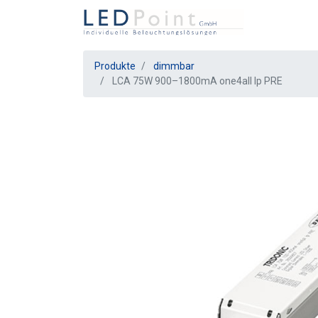
Produkte
dimmbar
LCA 75W 900–1800mA one4all lp PRE